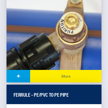
+
More
FERRULE – PE/PVC TO PE PIPE