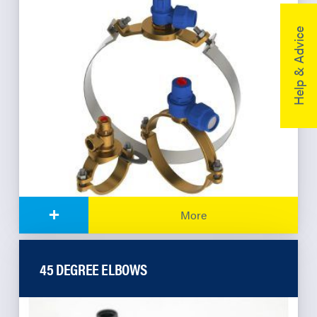
Help & Advice
+
More
45 DEGREE ELBOWS