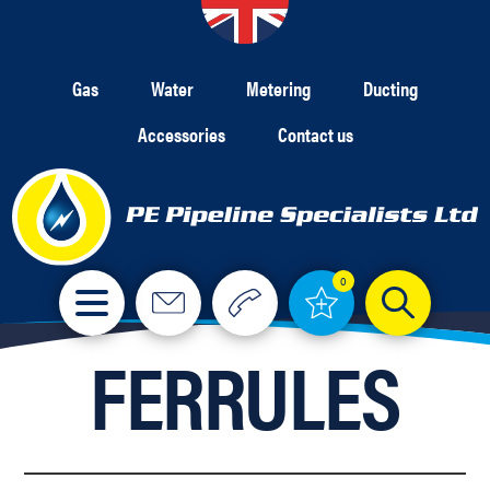
Gas
Water
Metering
Ducting
Accessories
Contact us
0
FERRULES