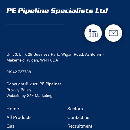
Unit 3, Link 25 Business Park, Wigan Road, Ashton-in-
Makerfield, Wigan, WN4 0DA
01942 727788
Copyright © 2026 PE Pipelines
Privacy Policy
Website by S2F Marketing
Home
Sectors
All Products
Contact us
Gas
Recruitment