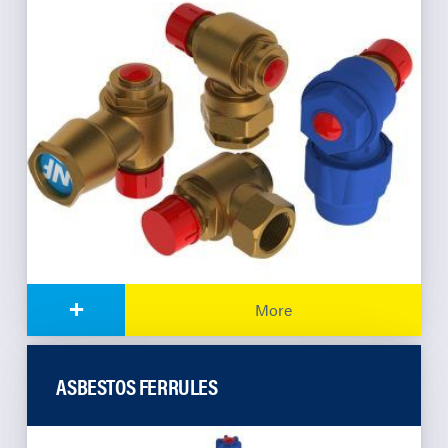
+
More
ASBESTOS FERRULES