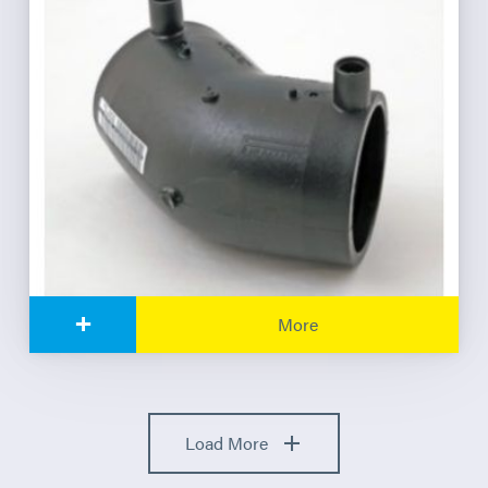
+
More
Load More