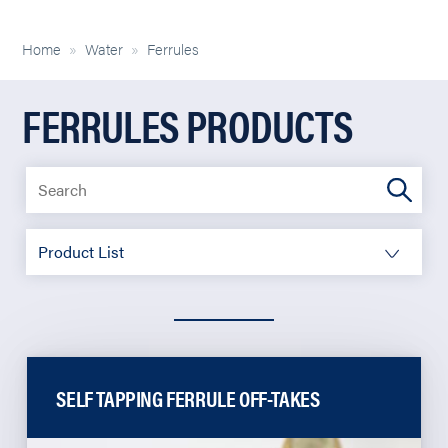
Home
»
Water
»
Ferrules
FERRULES PRODUCTS
SELF TAPPING FERRULE OFF-TAKES