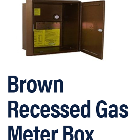
Brown
Recessed Gas
Meter Box