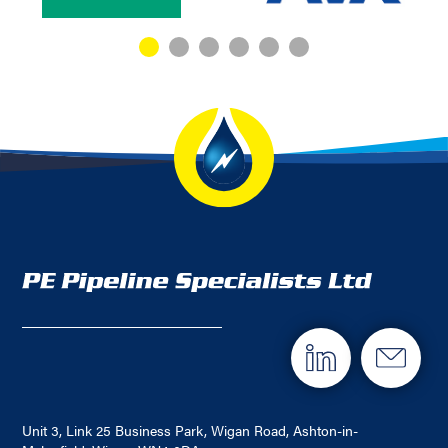
Unit 3, Link 25 Business Park, Wigan Road, Ashton-in-