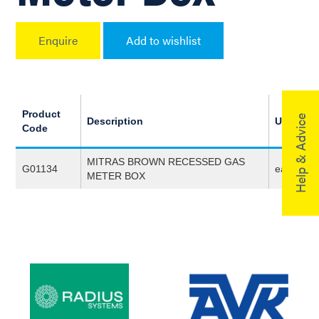
Enquire
Add to wishlist
Product
Help & Advice
Description
UoM
Code
MITRAS BROWN RECESSED GAS
G01134
ea
METER BOX