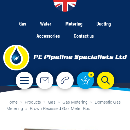
Gas
Water
Metering
Ducting
Accessories
Contact us
0
Home
»
Products
»
Gas
»
Gas Metering
»
Domestic Gas
Metering
»
Brown Recessed Gas Meter Box