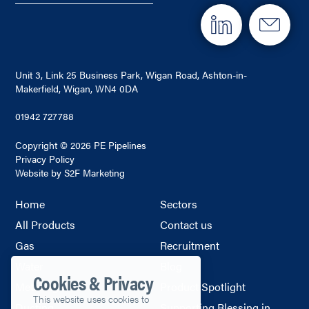
Unit 3, Link 25 Business Park, Wigan Road, Ashton-in-
Makerfield, Wigan, WN4 0DA
01942 727788
Copyright © 2026 PE Pipelines
Privacy Policy
Website by S2F Marketing
Home
Sectors
All Products
Contact us
Gas
Recruitment
Water
Blog
Cookies & Privacy
Metering
Product Spotlight
This website uses cookies to
Ducting
Supporting Blessing in