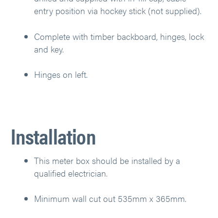
entry position via hockey stick (not supplied).
Complete with timber backboard, hinges, lock
and key.
Hinges on left.
Installation
This meter box should be installed by a
qualified electrician.
Minimum wall cut out 535mm x 365mm.