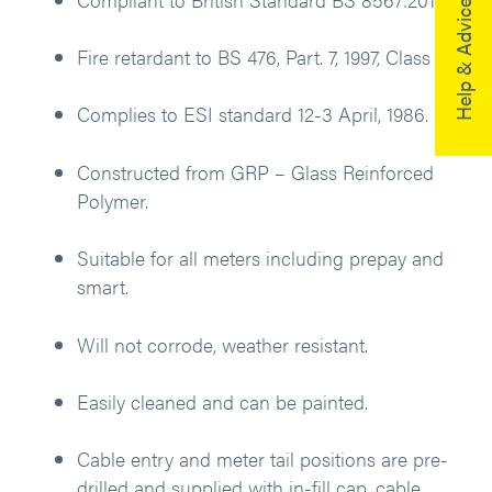
Help & Advice
Fire retardant to BS 476, Part. 7, 1997, Class 2.
Complies to ESI standard 12-3 April, 1986.
Constructed from GRP – Glass Reinforced
Polymer.
Suitable for all meters including prepay and
smart.
Will not corrode, weather resistant.
Easily cleaned and can be painted.
Cable entry and meter tail positions are pre-
drilled and supplied with in-fill cap, cable