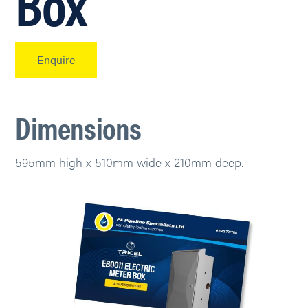
Box
Enquire
Dimensions
595mm high x 510mm wide x 210mm deep.