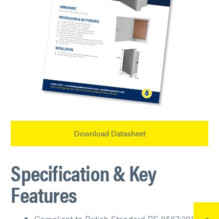
Download Datasheet
Specification & Key
Features
Compliant to British Standard BS 8567:2012.