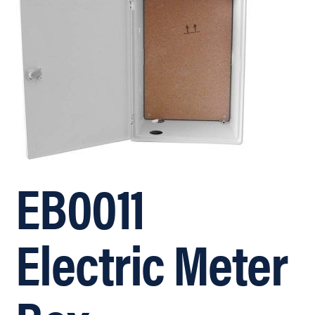
EB0011
Electric Meter