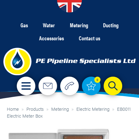
Gas
Water
Metering
Ducting
Accessories
Contact us
0
Home
»
Products
»
Metering
»
Electric Metering
»
EB0011
Electric Meter Box