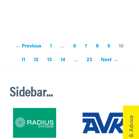
← Previous
1
…
6
7
8
9
10
11
12
13
14
…
23
Next →
Sidebar...
Help & Advice