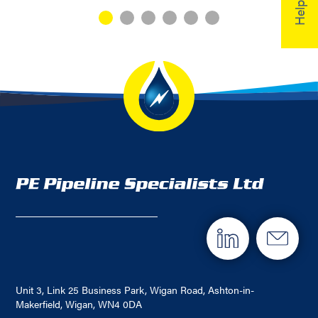
Unit 3, Link 25 Business Park, Wigan Road, Ashton-in-
Makerfield, Wigan, WN4 0DA