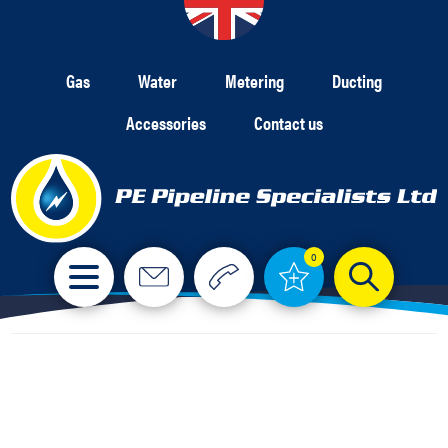
Gas
Water
Metering
Ducting
Accessories
Contact us
0