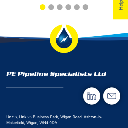
Unit 3, Link 25 Business Park, Wigan Road, Ashton-in-
Makerfield, Wigan, WN4 0DA