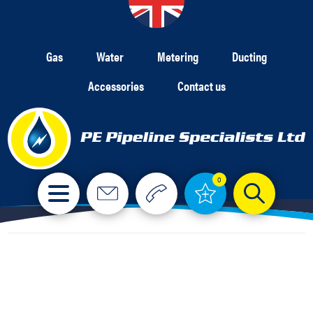
Gas
Water
Metering
Ducting
Accessories
Contact us
0