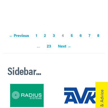
← Previous
1
2
3
4
5
6
7
8
…
23
Next →
Sidebar...
Help & Advice