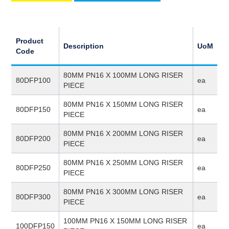
Product
Description
UoM
Code
80MM PN16 X 100MM LONG RISER
80DFP100
ea
PIECE
80MM PN16 X 150MM LONG RISER
80DFP150
ea
PIECE
80MM PN16 X 200MM LONG RISER
80DFP200
ea
PIECE
80MM PN16 X 250MM LONG RISER
80DFP250
ea
PIECE
80MM PN16 X 300MM LONG RISER
80DFP300
ea
PIECE
100MM PN16 X 150MM LONG RISER
100DFP150
ea