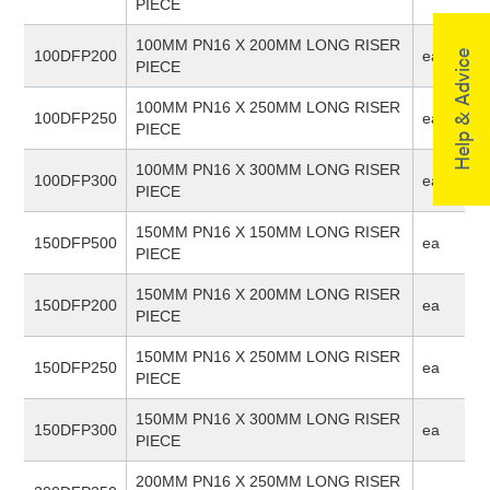
PIECE
100MM PN16 X 200MM LONG RISER
100DFP200
ea
Help & Advice
PIECE
100MM PN16 X 250MM LONG RISER
100DFP250
ea
PIECE
100MM PN16 X 300MM LONG RISER
100DFP300
ea
PIECE
150MM PN16 X 150MM LONG RISER
150DFP500
ea
PIECE
150MM PN16 X 200MM LONG RISER
150DFP200
ea
PIECE
150MM PN16 X 250MM LONG RISER
150DFP250
ea
PIECE
150MM PN16 X 300MM LONG RISER
150DFP300
ea
PIECE
200MM PN16 X 250MM LONG RISER