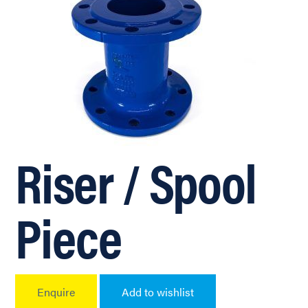
Riser / Spool
Piece
Enquire
Add to wishlist