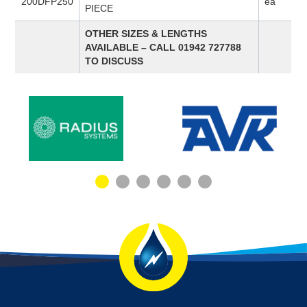
200DFP250
ea
PIECE
OTHER SIZES & LENGTHS
AVAILABLE – CALL 01942 727788
TO DISCUSS