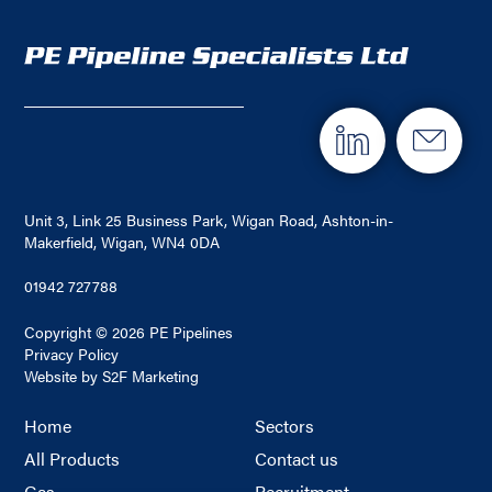
Unit 3, Link 25 Business Park, Wigan Road, Ashton-in-
Makerfield, Wigan, WN4 0DA
01942 727788
Copyright © 2026 PE Pipelines
Privacy Policy
Website by S2F Marketing
Home
Sectors
All Products
Contact us
Gas
Recruitment