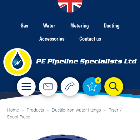
Gas
Water
Metering
Ducting
Accessories
Contact us
0
Home
»
Products
»
Ductile Iron water fittings
»
Riser /
Spool Piece