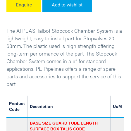
Enquire
Add to wishlist
The ATPLAS Talbot Stopcock Chamber System is a
lightweight, easy to install part for Stopvalves 20-
63mm. The plastic used is high strength offering
long-term performance of the part. The Stopcock
Chamber System comes in a 6” for standard
applications. PE Pipelines offers a range of spare
parts and accessories to support the service of this
part.
Product
Description
UoM
Code
BASE SIZE GUARD TUBE LENGTH
SURFACE BOX TALIS CODE