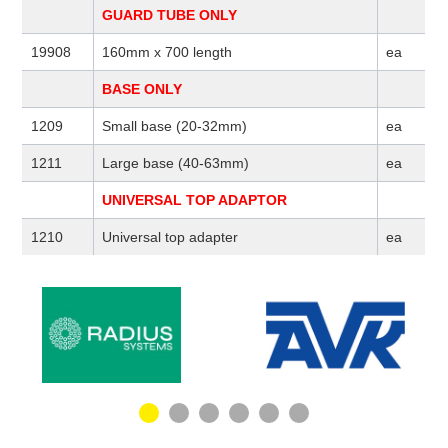
GUARD TUBE ONLY
19908
160mm x 700 length
ea
BASE ONLY
1209
Small base (20-32mm)
ea
1211
Large base (40-63mm)
ea
UNIVERSAL TOP ADAPTOR
1210
Universal top adapter
ea