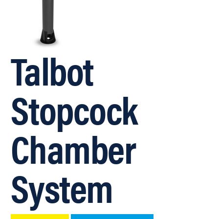
Talbot
Stopcock
Chamber
System