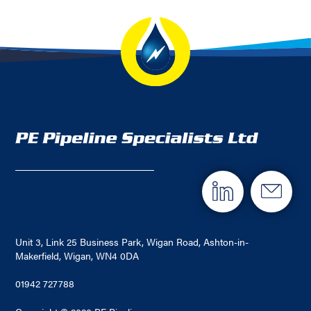
Unit 3, Link 25 Business Park, Wigan Road, Ashton-in-
Makerfield, Wigan, WN4 0DA
01942 727788