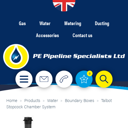
Gas
Water
Metering
Ducting
Accessories
Contact us
0
Home
»
Products
»
Water
»
Boundary Boxes
»
Talbot
Stopcock Chamber System