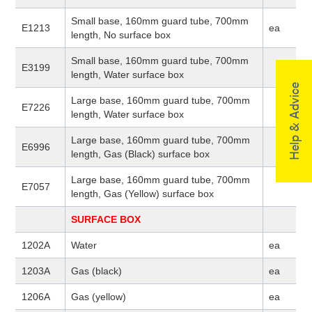
Small base, 160mm guard tube, 700mm
E1213
ea
length, No surface box
Small base, 160mm guard tube, 700mm
E3199
length, Water surface box
Help & Advice
Large base, 160mm guard tube, 700mm
E7226
length, Water surface box
Large base, 160mm guard tube, 700mm
E6996
length, Gas (Black) surface box
Large base, 160mm guard tube, 700mm
E7057
length, Gas (Yellow) surface box
SURFACE BOX
1202A
Water
ea
1203A
Gas (black)
ea
1206A
Gas (yellow)
ea