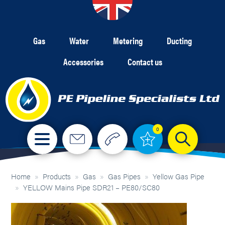
Gas
Water
Metering
Ducting
Accessories
Contact us
0
Home
»
Products
»
Gas
»
Gas Pipes
»
Yellow Gas Pipe
»
YELLOW Mains Pipe SDR21 – PE80/SC80