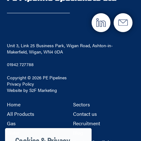
Unit 3, Link 25 Business Park, Wigan Road, Ashton-in-
Makerfield, Wigan, WN4 0DA
01942 727788
Copyright © 2026 PE Pipelines
Privacy Policy
Website by S2F Marketing
Home
Sectors
All Products
Contact us
Gas
Recruitment
Water
Blog
Cookies & Privacy