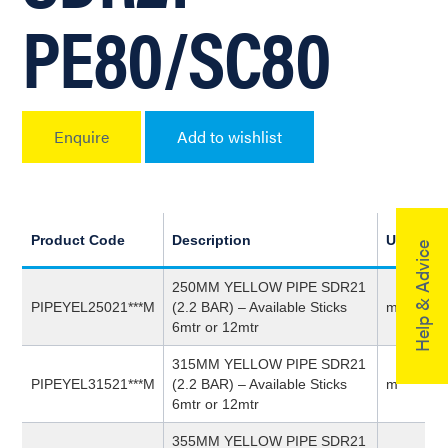
PE80/SC80
Enquire
Add to wishlist
Product Code
Description
UoM
Help & Advice
250MM YELLOW PIPE SDR21
PIPEYEL25021***M
(2.2 BAR) – Available Sticks
m
6mtr or 12mtr
315MM YELLOW PIPE SDR21
PIPEYEL31521***M
(2.2 BAR) – Available Sticks
m
6mtr or 12mtr
355MM YELLOW PIPE SDR21