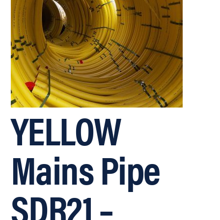
YELLOW
Mains Pipe
SDR21 –