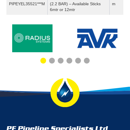
PIPEYEL35521***M
(2.2 BAR) – Available Sticks
m
6mtr or 12mtr