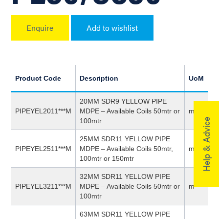
Enquire
Add to wishlist
Product Code
Description
UoM
20MM SDR9 YELLOW PIPE
PIPEYEL2011***M
MDPE – Available Coils 50mtr or
m
Help & Advice
100mtr
25MM SDR11 YELLOW PIPE
PIPEYEL2511***M
MDPE – Available Coils 50mtr,
m
100mtr or 150mtr
32MM SDR11 YELLOW PIPE
PIPEYEL3211***M
MDPE – Available Coils 50mtr or
m
100mtr
63MM SDR11 YELLOW PIPE