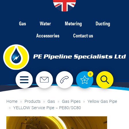
Gas
Water
Metering
Ducting
Accessories
Contact us
0
Home
»
Products
»
Gas
»
Gas Pipes
»
Yellow Gas Pipe
»
YELLOW Service Pipe – PE80/SC80