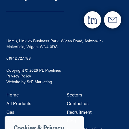
Unit 3, Link 25 Business Park, Wigan Road, Ashton-in-
Makerfield, Wigan, WN4 0DA
01942 727788
Copyright © 2026 PE Pipelines
Privacy Policy
Website by S2F Marketing
Home
Sectors
All Products
Contact us
Gas
Recruitment
Water
Blog
Cookies & Privacy