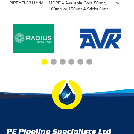
PIPEYEL6311***M
MDPE – Available Coils 50mtr,
m
100mtr or 150mtr & Sticks 6mtr