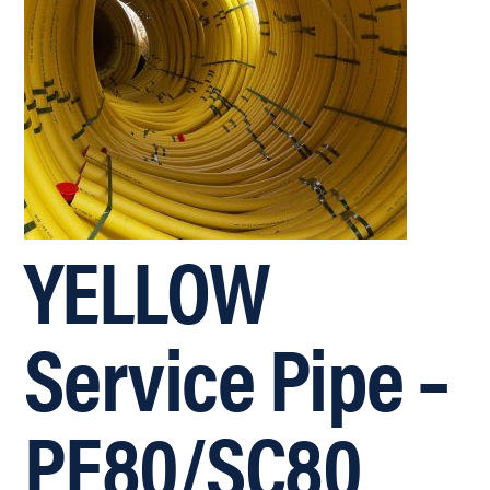
YELLOW
Service Pipe –
PE80/SC80