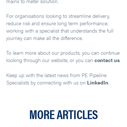
mains to meter solution.
For organisations looking to streamline delivery,
reduce risk and ensure long term performance,
working with a specialist that understands the full
journey can make all the difference.
To learn more about our products, you can continue
looking through our website, or you can
contact us
.
Keep up with the latest news from PE Pipeline
Specialists by connecting with us on
LinkedIn
.
MORE ARTICLES