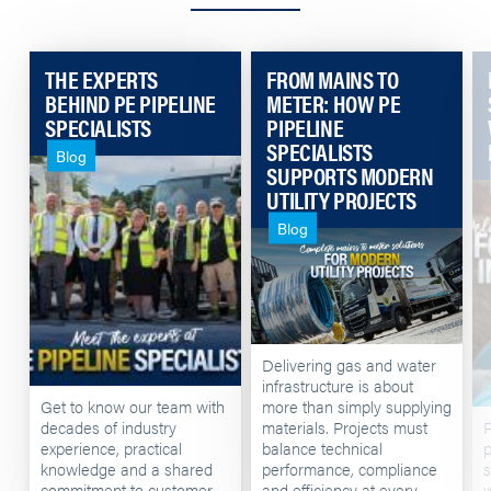
THE EXPERTS
FROM MAINS TO
BEHIND PE PIPELINE
METER: HOW PE
SPECIALISTS
PIPELINE
SPECIALISTS
Blog
SUPPORTS MODERN
UTILITY PROJECTS
Blog
Delivering gas and water
infrastructure is about
Get to know our team with
more than simply supplying
decades of industry
materials. Projects must
P
experience, practical
balance technical
p
knowledge and a shared
performance, compliance
s
commitment to customer
and efficiency at every
w