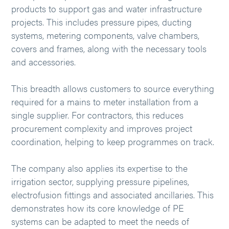
products to support gas and water infrastructure
projects. This includes pressure pipes, ducting
systems, metering components, valve chambers,
covers and frames, along with the necessary tools
and accessories.
This breadth allows customers to source everything
required for a mains to meter installation from a
single supplier. For contractors, this reduces
procurement complexity and improves project
coordination, helping to keep programmes on track.
The company also applies its expertise to the
irrigation sector, supplying pressure pipelines,
electrofusion fittings and associated ancillaries. This
demonstrates how its core knowledge of PE
systems can be adapted to meet the needs of