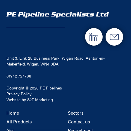
Unit 3, Link 25 Business Park, Wigan Road, Ashton-in-
Makerfield, Wigan, WN4 0DA
01942 727788
Copyright © 2026 PE Pipelines
Privacy Policy
Website by S2F Marketing
Home
Sectors
All Products
Contact us
Gas
Recruitment