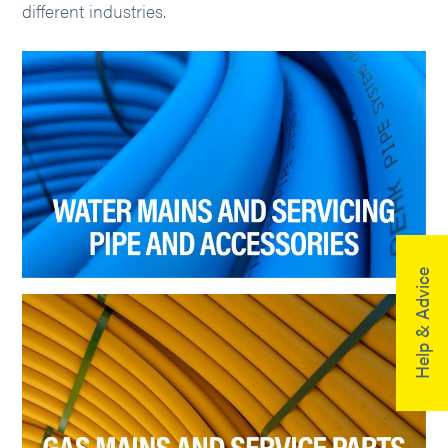
different industries.
Help & Advice