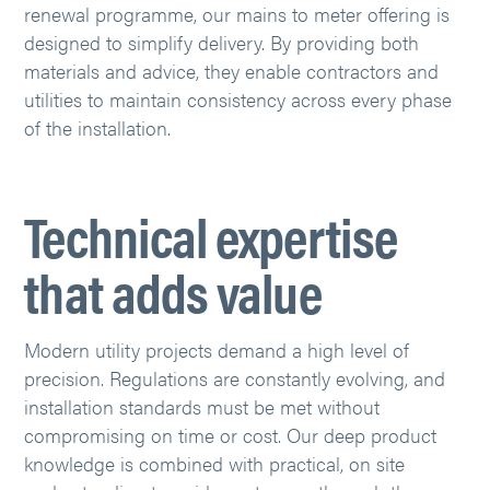
renewal programme, our mains to meter offering is
designed to simplify delivery. By providing both
materials and advice, they enable contractors and
utilities to maintain consistency across every phase
of the installation.
Technical expertise
that adds value
Modern utility projects demand a high level of
precision. Regulations are constantly evolving, and
installation standards must be met without
compromising on time or cost. Our deep product
knowledge is combined with practical, on site