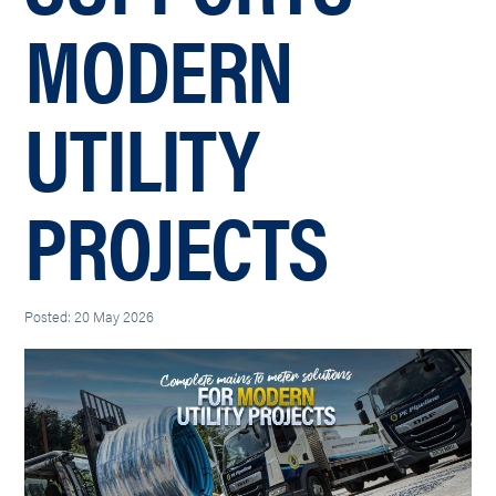
MODERN
UTILITY
PROJECTS
Posted: 20 May 2026