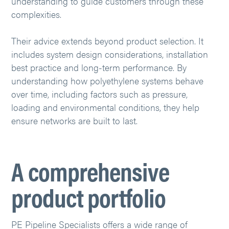
understanding to guide customers through these
complexities.
Their advice extends beyond product selection. It
includes system design considerations, installation
best practice and long-term performance. By
understanding how polyethylene systems behave
over time, including factors such as pressure,
loading and environmental conditions, they help
ensure networks are built to last.
A comprehensive
product portfolio
PE Pipeline Specialists offers a wide range of