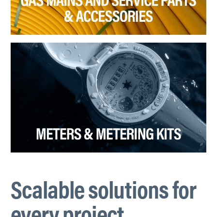
Scalable solutions for
every project