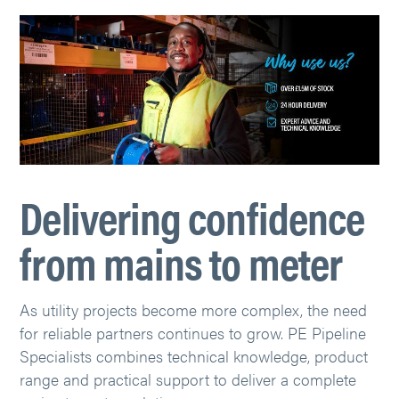
Delivering confidence
from mains to meter
As utility projects become more complex, the need
for reliable partners continues to grow. PE Pipeline
Specialists combines technical knowledge, product
range and practical support to deliver a complete