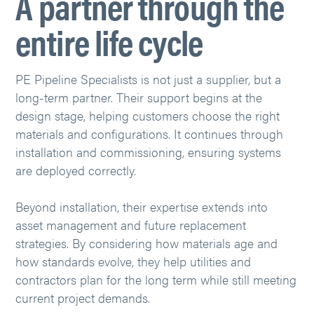
A partner through the
entire life cycle
PE Pipeline Specialists is not just a supplier, but a
long-term partner. Their support begins at the
design stage, helping customers choose the right
materials and configurations. It continues through
installation and commissioning, ensuring systems
are deployed correctly.
Beyond installation, their expertise extends into
asset management and future replacement
strategies. By considering how materials age and
how standards evolve, they help utilities and
contractors plan for the long term while still meeting
current project demands.