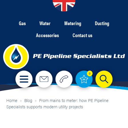
Gas
Water
Metering
Ducting
Accessories
Contact us
0
Home
»
Blog
»
From mains to meter: how PE Pipeline
Specialists supports modern utility projects