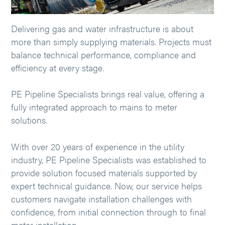
Delivering gas and water infrastructure is about
more than simply supplying materials. Projects must
balance technical performance, compliance and
efficiency at every stage.
PE Pipeline Specialists brings real value, offering a
fully integrated approach to mains to meter
solutions.
With over 20 years of experience in the utility
industry, PE Pipeline Specialists was established to
provide solution focused materials supported by
expert technical guidance. Now, our service helps
customers navigate installation challenges with
confidence, from initial connection through to final
meter installation.