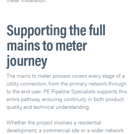
Supporting the full
mains to meter
journey
The mains to meter process covers every stage of a
utility connection, from the primary network through
to the end user. PE Pipeline Specialists supports this
entire pathway, ensuring continuity in both product
quality and technical understanding.
Whether the project involves a residential
development, a commercial site or a wider network