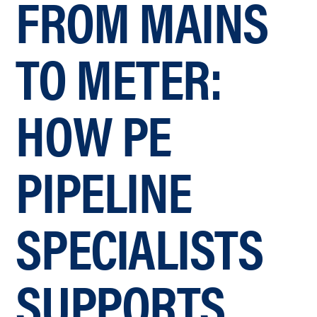
FROM MAINS
TO METER:
HOW PE
PIPELINE
SPECIALISTS
SUPPORTS