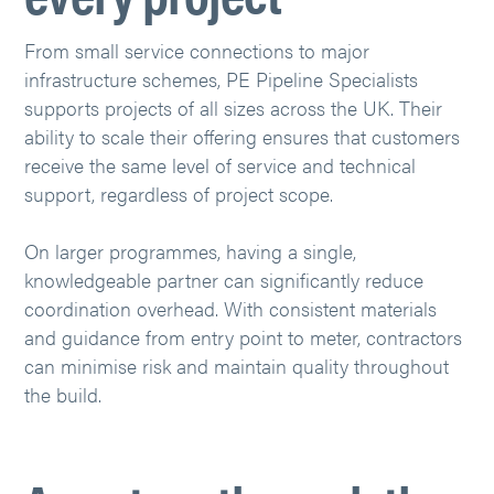
From small service connections to major
infrastructure schemes, PE Pipeline Specialists
supports projects of all sizes across the UK. Their
ability to scale their offering ensures that customers
receive the same level of service and technical
support, regardless of project scope.
On larger programmes, having a single,
knowledgeable partner can significantly reduce
coordination overhead. With consistent materials
and guidance from entry point to meter, contractors
can minimise risk and maintain quality throughout
the build.