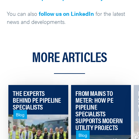
You can also
follow us on LinkedIn
for the latest
news and developments.
MORE ARTICLES
THE EXPERTS
FROM MAINS TO
BEHIND PE PIPELINE
METER: HOW PE
SPECIALISTS
PIPELINE
SPECIALISTS
Blog
SUPPORTS MODERN
UTILITY PROJECTS
Blog