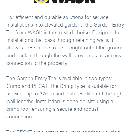
For efficient and durable solutions for service
installations into elevated gardens, the Garden Entry
Tee from WASK is the trusted choice. Designed for
installations that pass through retaining walls, it
allows a PE service to be brought out of the ground
and back in through the wall, providing a seamless
connection to the property.
The Garden Entry Tee is available in two types:
Crimp and PECAT. The Crimp type is suitable for
services up to 32mm and features different through-
wall lengths. Installation is done on-site using a
crimp tool, ensuring a secure and robust
connection.
The PECAT type caters to 63mm services, utilising