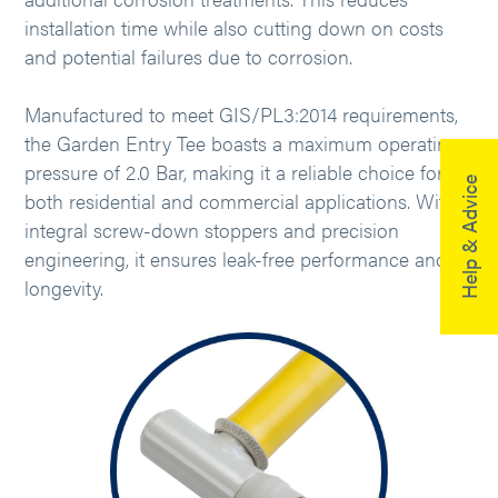
installation time while also cutting down on costs
and potential failures due to corrosion.
Manufactured to meet GIS/PL3:2014 requirements,
the Garden Entry Tee boasts a maximum operating
pressure of 2.0 Bar, making it a reliable choice for
Help & Advice
both residential and commercial applications. With
integral screw-down stoppers and precision
engineering, it ensures leak-free performance and
longevity.