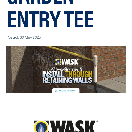
ENTRY TEE
Posted: 30 May 2025