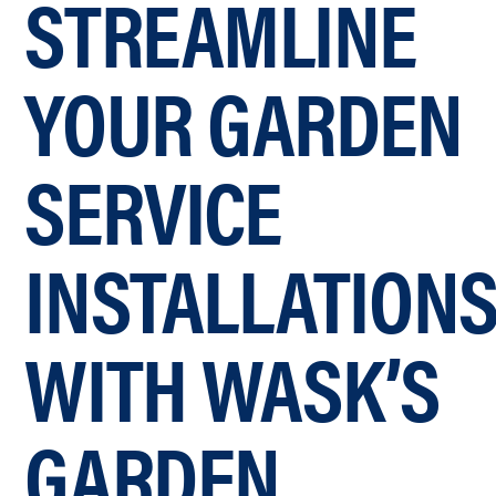
STREAMLINE
YOUR GARDEN
SERVICE
INSTALLATION
WITH WASK’S
GARDEN