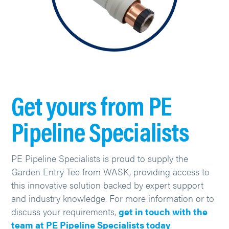
Get yours from PE
Pipeline Specialists
PE Pipeline Specialists is proud to supply the
Garden Entry Tee from WASK, providing access to
this innovative solution backed by expert support
and industry knowledge. For more information or to
discuss your requirements,
get in touch with the
team at PE Pipeline Specialists today
.