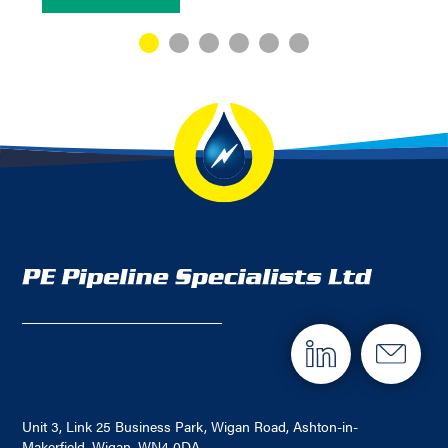
Unit 3, Link 25 Business Park, Wigan Road, Ashton-in-
Makerfield, Wigan, WN4 0DA