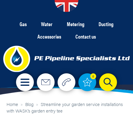
Gas
Water
Metering
Ducting
Accessories
Contact us
0
Home
»
Blog
»
Streamline your garden service installations
with WASK’s garden entry tee