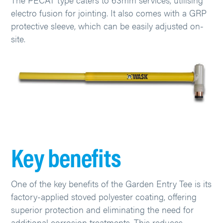
electro fusion for jointing. It also comes with a GRP
protective sleeve, which can be easily adjusted on-
site.
Key benefits
One of the key benefits of the Garden Entry Tee is its
factory-applied stoved polyester coating, offering
superior protection and eliminating the need for
additional corrosion treatments. This reduces