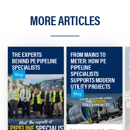
MORE ARTICLES
THE EXPERTS
FROM MAINS TO
BEHIND PE PIPELINE
METER: HOW PE
SPECIALISTS
PIPELINE
SPECIALISTS
Blog
SUPPORTS MODERN
UTILITY PROJECTS
Blog
Delivering gas and water