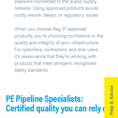
pipework connected to the public supply
network. Using approved products avoids
costly rework, delays, or regulatory issues.
When you choose Reg 31 approved
products, you’re choosing confidence in the
quality and integrity of your infrastructure.
For specifiers, contractors, and end-users,
it’s reassurance that they’re working with
products that meet stringent, recognised
safety standards.
Help & Advice
PE Pipeline Specialists:
Certified quality you can rely on