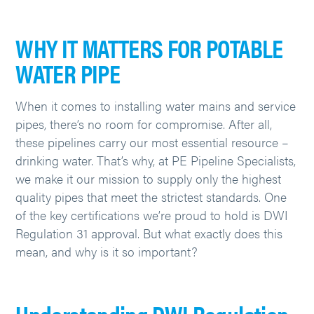
WHY IT MATTERS FOR POTABLE
WATER PIPE
When it comes to installing water mains and service
pipes, there’s no room for compromise. After all,
these pipelines carry our most essential resource –
drinking water. That’s why, at PE Pipeline Specialists,
we make it our mission to supply only the highest
quality pipes that meet the strictest standards. One
of the key certifications we’re proud to hold is DWI
Regulation 31 approval. But what exactly does this
mean, and why is it so important?