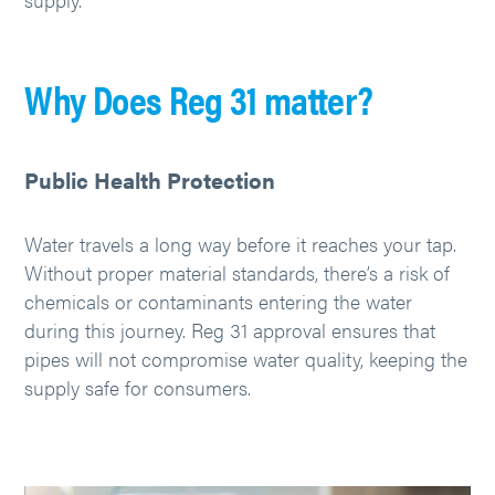
Why Does Reg 31 matter?
Public Health Protection
Water travels a long way before it reaches your tap.
Without proper material standards, there’s a risk of
chemicals or contaminants entering the water
during this journey. Reg 31 approval ensures that
pipes will not compromise water quality, keeping the
supply safe for consumers.