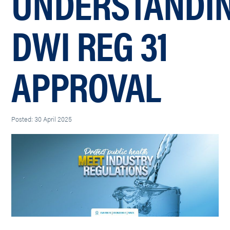
UNDERSTANDI
DWI REG 31
APPROVAL
Posted: 30 April 2025