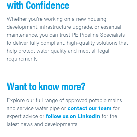
with Confidence
Whether you’re working on a new housing
development, infrastructure upgrade, or essential
maintenance, you can trust PE Pipeline Specialists
to deliver fully compliant, high-quality solutions that
help protect water quality and meet all legal
requirements.
Want to know more?
Explore our full range of approved potable mains
and service
water pipe
or
contact our team
for
expert advice or
follow us on LinkedIn
for the
latest news and developments.