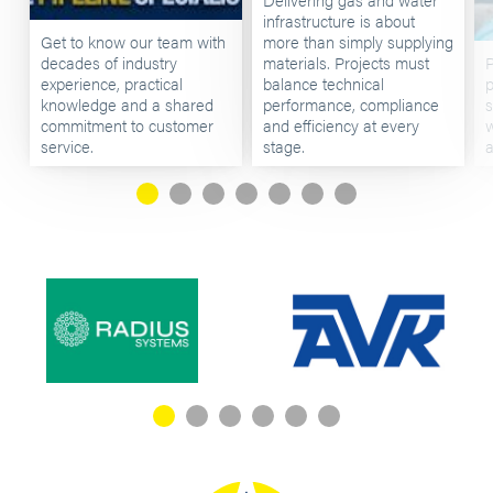
infrastructure is about
Get to know our team with
more than simply supplying
decades of industry
materials. Projects must
P
experience, practical
balance technical
p
knowledge and a shared
performance, compliance
s
commitment to customer
and efficiency at every
w
service.
stage.
a