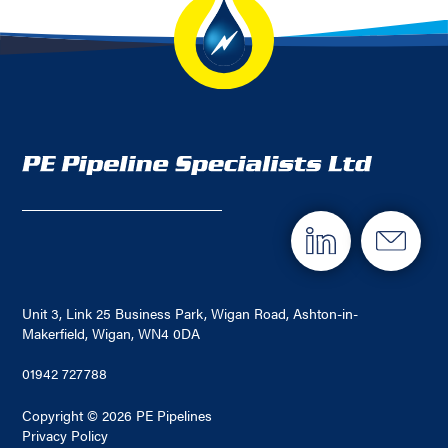
Unit 3, Link 25 Business Park, Wigan Road, Ashton-in-
Makerfield, Wigan, WN4 0DA
01942 727788
Copyright © 2026 PE Pipelines
Privacy Policy