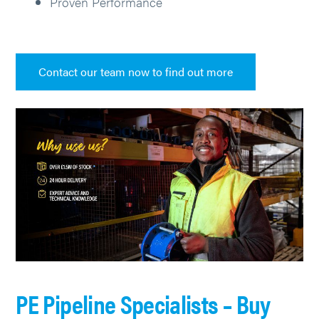
Proven Performance
Contact our team now to find out more
PE Pipeline Specialists – Buy