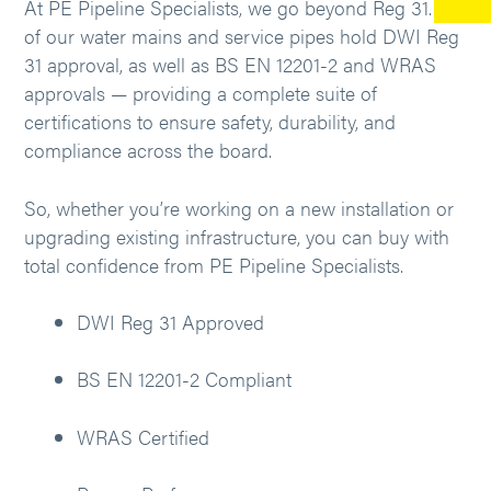
At PE Pipeline Specialists, we go beyond Reg 31. All
of our water mains and service pipes hold DWI Reg
31 approval, as well as BS EN 12201-2 and WRAS
approvals — providing a complete suite of
certifications to ensure safety, durability, and
compliance across the board.
So, whether you’re working on a new installation or
upgrading existing infrastructure, you can buy with
total confidence from PE Pipeline Specialists.
DWI Reg 31 Approved
BS EN 12201-2 Compliant
WRAS Certified