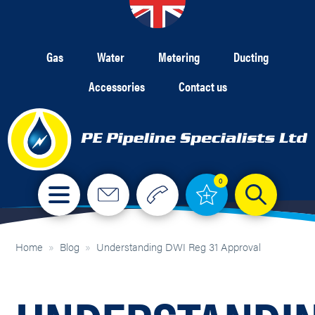
Gas
Water
Metering
Ducting
Accessories
Contact us
0
Home
»
Blog
»
Understanding DWI Reg 31 Approval