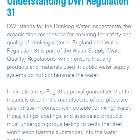
Understanding DWI Regulation
31
DWI stands for the Drinking Water Inspectorate, the
organisation responsible for ensuring the safety and
quality of drinking water in England and Wales.
Regulation 31 is part of the Water Supply (Water
Quality) Regulations, which ensure that any
products and materials used in public water supply
systems do not contaminate the water.
In simple terms, Reg 31 approval guarantees that the
materials used in the manufacture of our pipes are
safe for use in contact with potable (drinking) water.
Pipes, fittings, coatings, and associated products
must undergo rigorous testing to verify that they
won’t leach harmful substances into the water
supply.