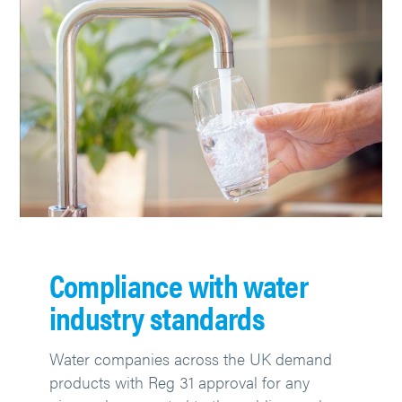
Compliance with water
industry standards
Water companies across the UK demand
products with Reg 31 approval for any